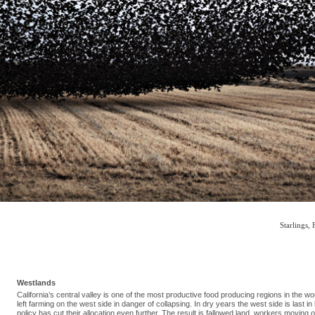
Starlings, 
Westlands
California’s central valley is one of the most productive food producing regions in the w
left farming on the west side in danger of collapsing. In dry years the west side is last in
policy has cut their allocation even further. The result is fallowed land, workers moving 