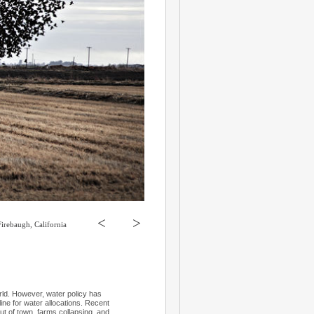
<
>
Firebaugh, California
orld. However, water policy has
 line for water allocations. Recent
out of town, farms collapsing, and